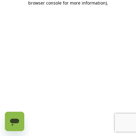
browser console for more information)
.