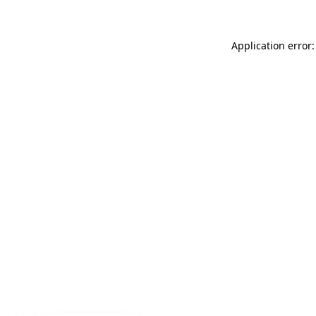
Application error