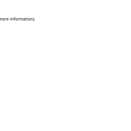
 more information)
.