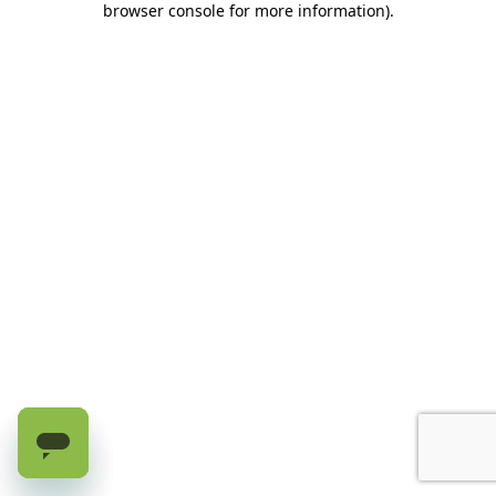
browser console for more information)
.