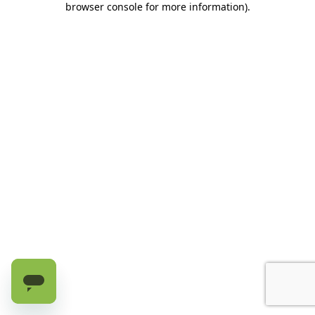
browser console for more information)
.