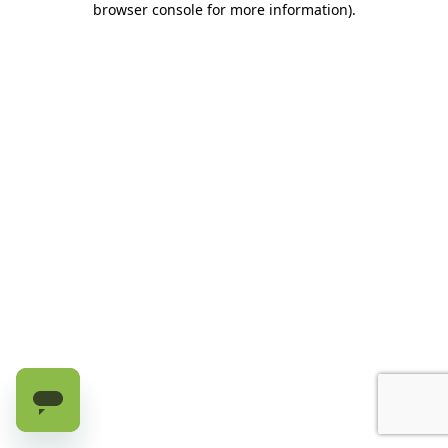
browser console for more information)
.