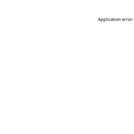
Application error