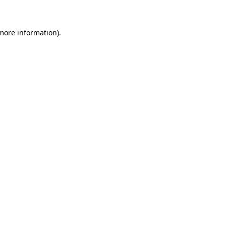
 more information)
.