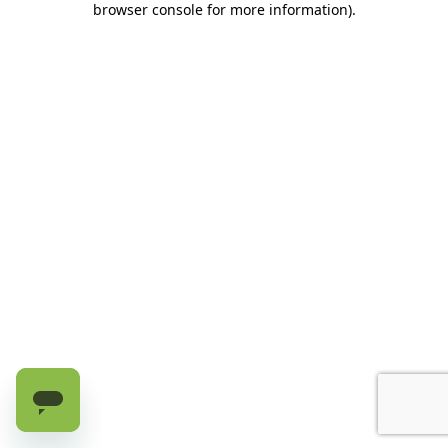
browser console for more information)
.