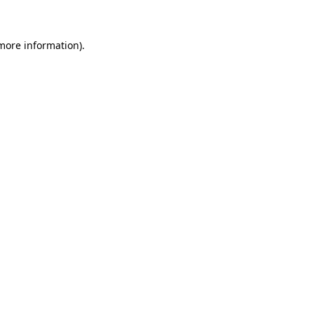
 more information)
.