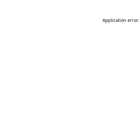
Application error