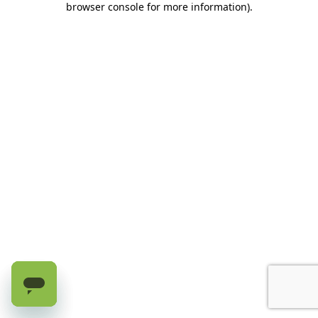
browser console for more information)
.