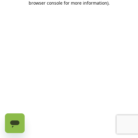
browser console for more information)
.