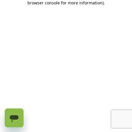
browser console for more information)
.