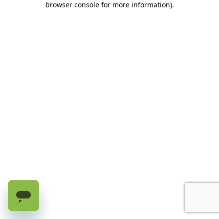
browser console for more information)
.