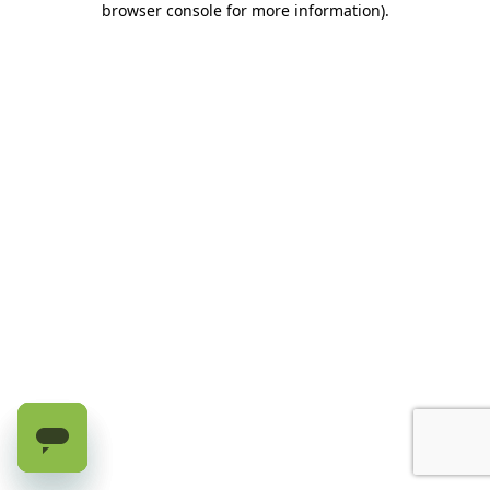
browser console for more information)
.