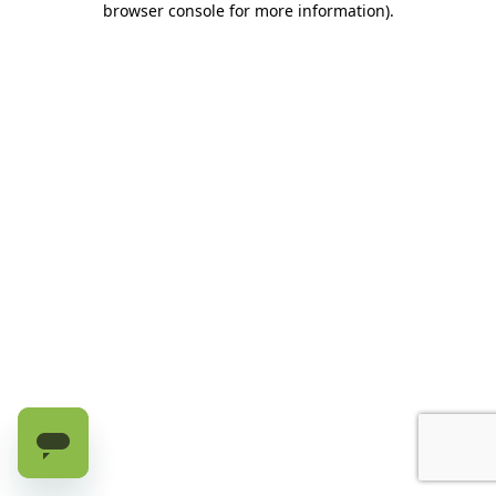
browser console for more information)
.