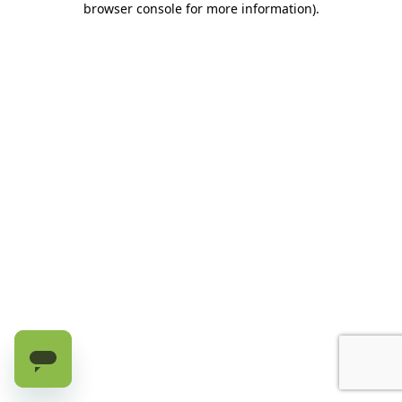
browser console for more information)
.