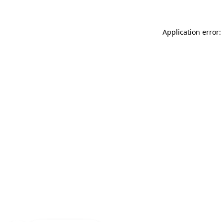
Application error