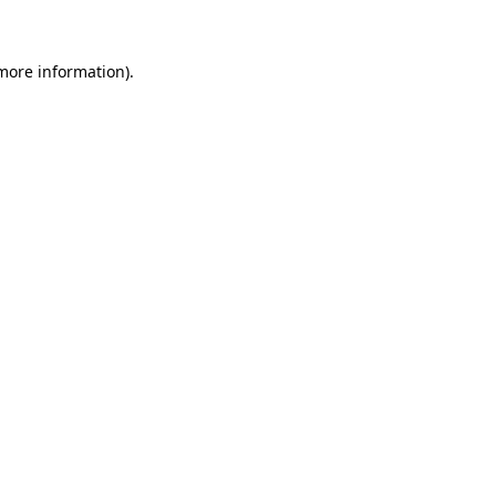
 more information)
.