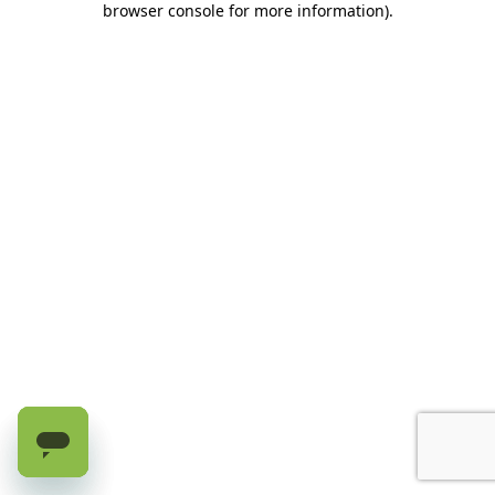
browser console for more information)
.