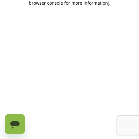
browser console for more information)
.