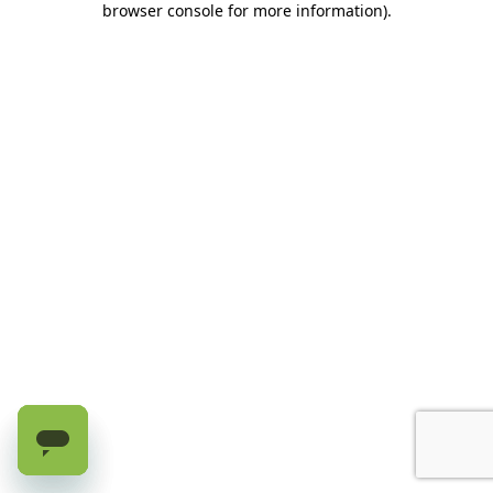
browser console for more information)
.