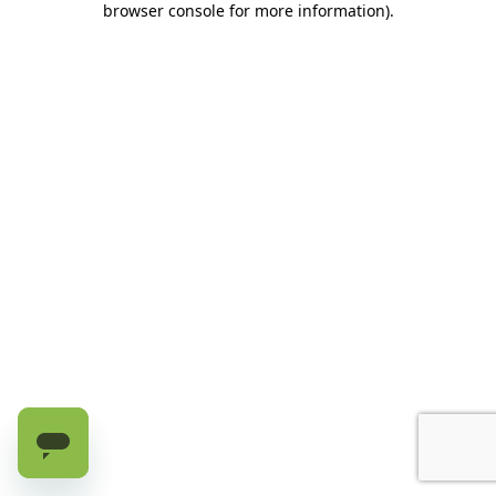
browser console for more information)
.