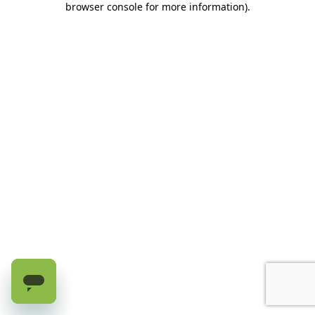
browser console for more information)
.