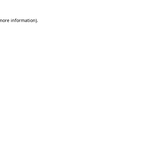
 more information)
.