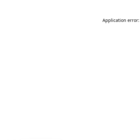
Application error