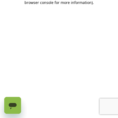
browser console for more information)
.