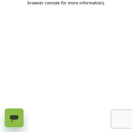
browser console for more information)
.