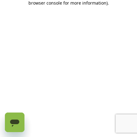
browser console for more information)
.