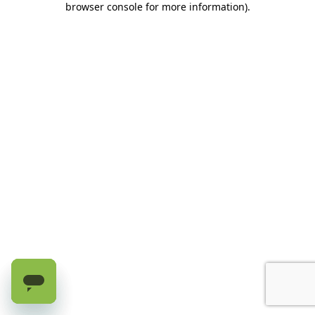
browser console for more information)
.