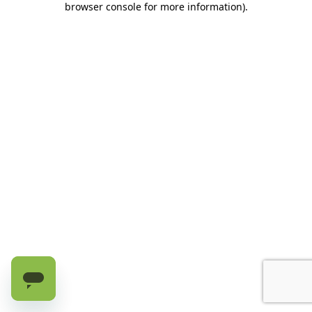
browser console for more information)
.