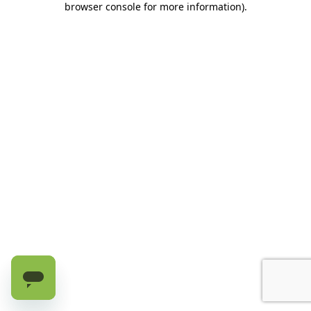
browser console for more information)
.