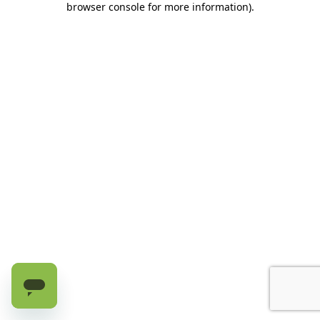
browser console for more information)
.