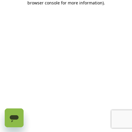
browser console for more information)
.