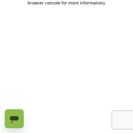
browser console for more information)
.