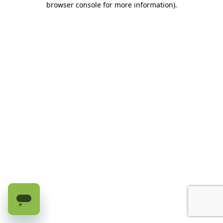
browser console for more information)
.