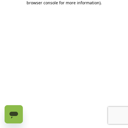
browser console for more information)
.