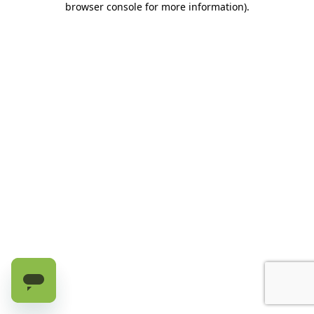
browser console for more information)
.