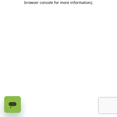
browser console for more information)
.