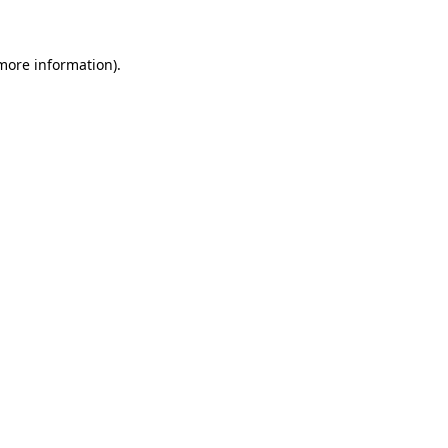
 more information)
.