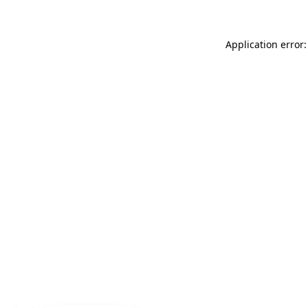
Application error