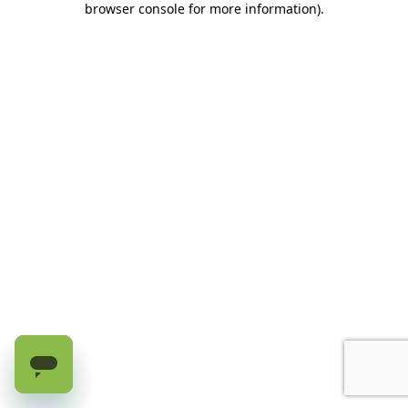
browser console for more information)
.