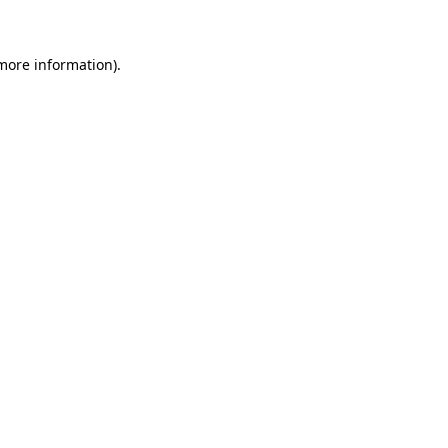
 more information)
.