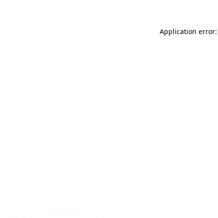
Application error