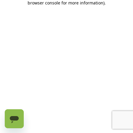
browser console for more information)
.