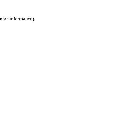
 more information)
.