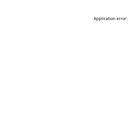
Application error