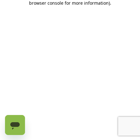
browser console for more information)
.