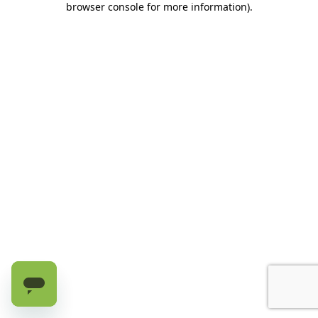
browser console for more information)
.