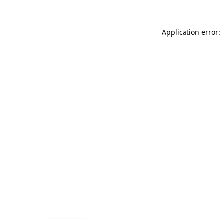
Application error