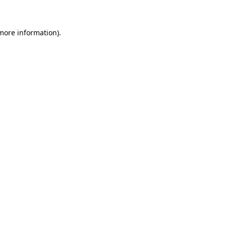
 more information)
.