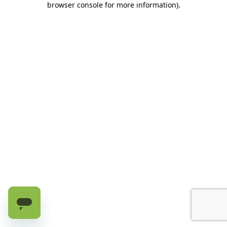
browser console for more information)
.