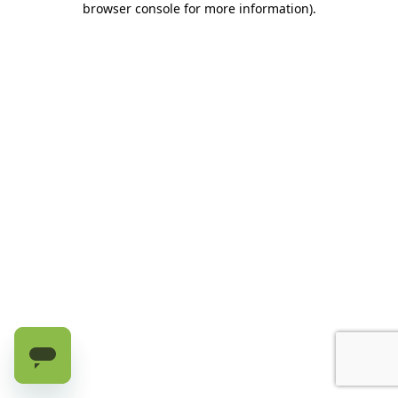
browser console for more information)
.