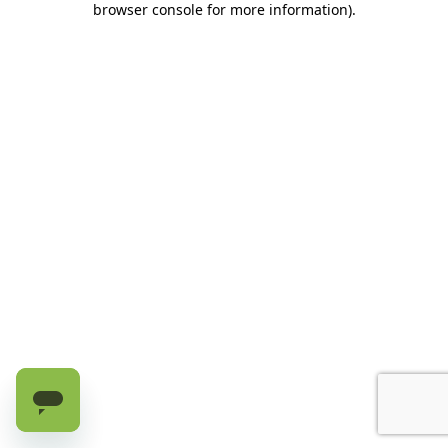
browser console for more information)
.