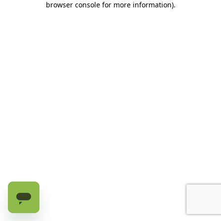
browser console for more information)
.