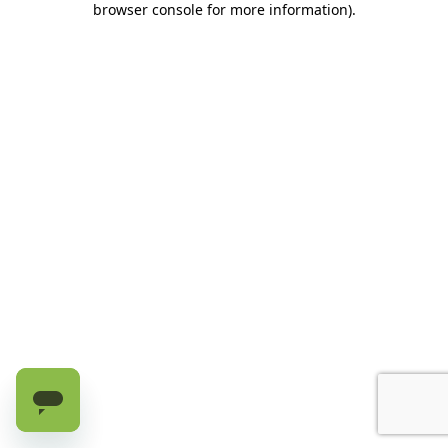
browser console for more information)
.