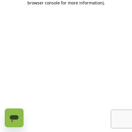
browser console for more information)
.