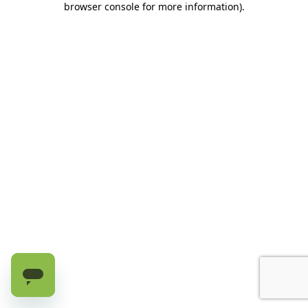
browser console for more information)
.